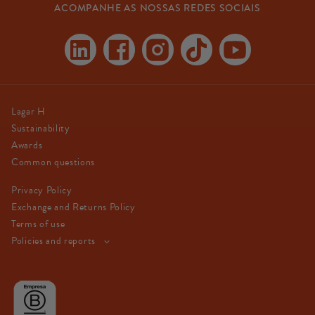
ACOMPANHE AS NOSSAS REDES SOCIAIS
Linkedin
Facebook
Instagram
TikTok
YouTube
Lagar H
Sustainability
Awards
Common questions
Privacy Policy
Exchange and Returns Policy
Terms of use
Policies and reports