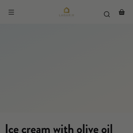
Skip to
content
Your
basket
Ice cream with olive oil